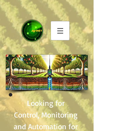
Looking for
Control, Monitoring
and Automation for