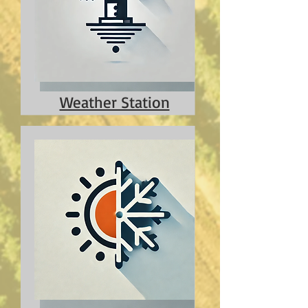
Weather Station