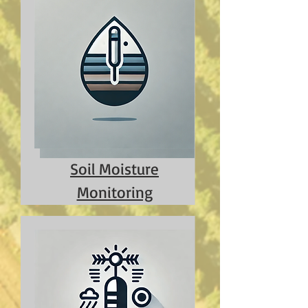
Soil Moisture
Monitoring