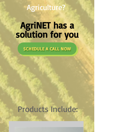
Agriculture?
AgriNET has a
solution for you
SCHEDULE A CALL NOW
Products Include: