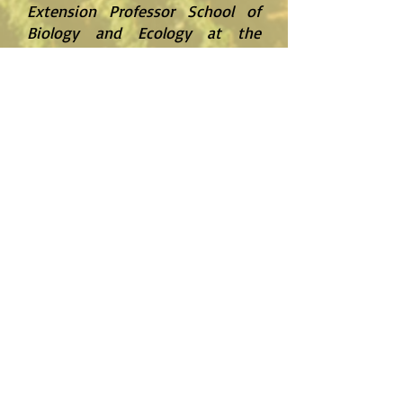
Extension Professor School of
Biology and Ecology at the
University of Maine
"I have been working with the AgriNET
team for several years on many projects
for our farming operations. Our first
project was to customize an automated
pumping system using the existing
equipment and building a platform from
which to stage 5 pumps efficiently and
effectively. The system is very reliable and
stable, and it has saved us a tremendous
amount of time and money, since it
allows for remote pump control. We also
purchased the AgriNET soil moisture
monitoring system for our seed corn