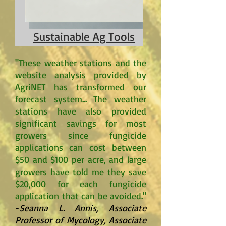
Sustainable Ag Tools
"These weather stations and the
website analysis provided by
AgriNET has transformed our
forecast system... The weather
stations have also provided
significant savings for most
growers since fungicide
applications can cost between
$50 and $100 per acre, and large
growers have told me they save
$20,000 for each fungicide
application that can be avoided."
-
Seanna L. Annis, Associate
Professor of Mycology, Associate