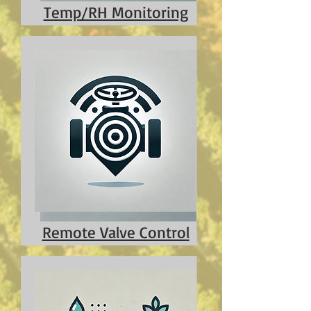
Temp/RH Monitoring
Remote Valve Control