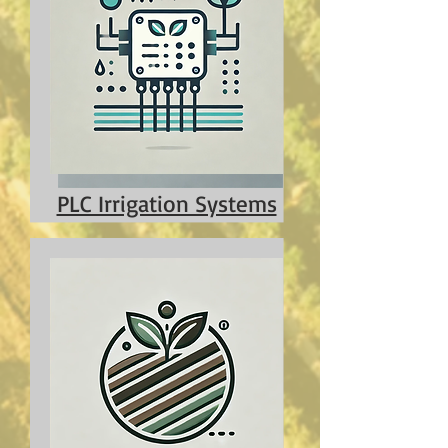
PLC Irrigation Systems