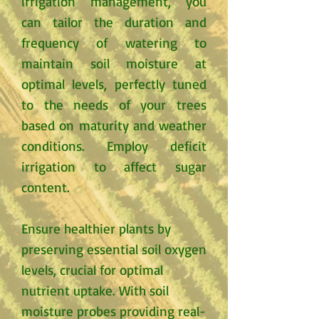
irrigation management, you
can tailor the duration and
frequency of watering to
maintain soil moisture at
optimal levels, perfectly tuned
to the needs of your trees
based on maturity and weather
conditions. Employ deficit
irrigation to affect sugar
content.
Ensure healthier plants by
preserving essential soil oxygen
levels, crucial for optimal
nutrient uptake. With soil
moisture probes providing real-