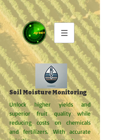
Soil Moisture Monitoring
Unlock higher yields and
superior fruit quality while
reducing costs on chemicals
and fertilizers. With accurate