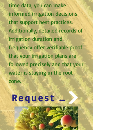
time data, you can make
informed irrigation decisions
that support best practices.
Additionally, detailed records of
irrigation duration and
frequency offer verifiable proof
that your irrigation plans are
followed precisely and that your
water is staying in the root
zone.
Request Appointment