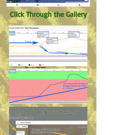
Click Through the Gallery