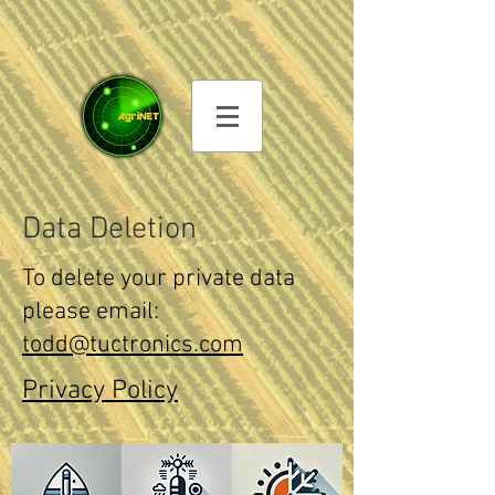
Data Deletion
To delete your private data
please email:
todd@tuctronics.com
Privacy Policy