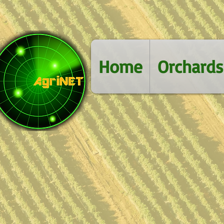
Home
Orchards