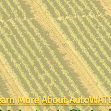
earn More About AutoWAT