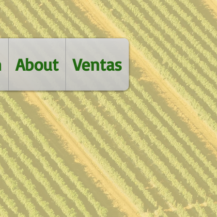
m
About
Ventas