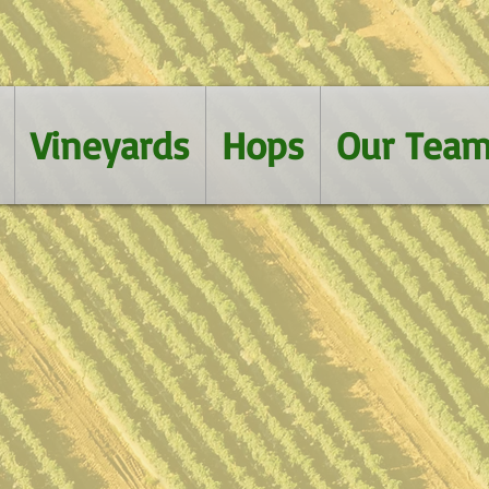
Vineyards
Hops
Our Tea